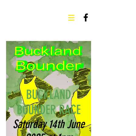
BUCKLAND
BOUNDER RACE
Saturday 14th June