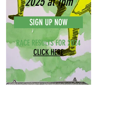
2025 at 1pm
SIGN UP NOW
RACE RESULTS FOR 2024
CLICK HERE
6 Chapel Meadow, Buckland
Monachorum, Devon PL20 7LR
bucklandbounder@gmail.com