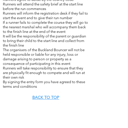
Runners will attend the safety brief at the start line
before the run commences
Runners will inform the registration desk if they fail to
start the event and to give their run number
If a runner fails to complete the course they will go to
the nearest marshal who will accompany them back
to the finish line at the end of the event
It will be the responsibility of the parent or guardian
to bring their child to the start line and collect from
the finish line
The organisers of the Buckland Bouncer will not be
held responsible or liable for any injury, loss or
damage arising to person or property as a
consequence of participating in this event
Runners will take responsibility to ensure that they
are physically fit enough to compete and will run at
their own risk
By signing the entry form you have agreed to these
terms and conditions
BACK TO TOP