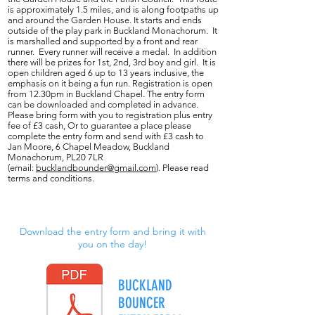
is approximately 1.5 miles, and is along footpaths up
and around the Garden House. It starts and ends
outside of the play park in Buckland Monachorum. It
is marshalled and supported by a front and rear
runner. Every runner will receive a medal. In addition
there will be prizes for 1st, 2nd, 3rd boy and girl. It is
open children aged 6 up to 13 years inclusive, the
emphasis on it being a fun run. Registration is open
from 12.30pm in Buckland Chapel. The entry form
can be downloaded and completed in advance.
Please bring form with you to registration plus entry
fee of £3 cash, Or to guarantee a place please
complete the entry form and send with £3 cash to
Jan Moore, 6 Chapel Meadow, Buckland
Monachorum, PL20 7LR
(email:
bucklandbounder@gmail.com
). Please read
terms and conditions.
Download the entry form and bring it with
you on the day!
BUCKLAND
BOUNCER