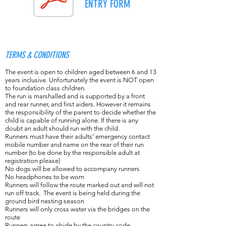
ENTRY FORM
TERMS & CONDITIONS
The event is open to children aged between 6 and 13
years inclusive. Unfortunately the event is NOT open
to foundation class children.
The run is marshalled and is supported by a front
and rear runner, and first aiders. However it remains
the responsibility of the parent to decide whether the
child is capable of running alone. If there is any
doubt an adult should run with the child.
Runners must have their adults’ emergency contact
mobile number and name on the rear of their run
number (to be done by the responsible adult at
registration please)
No dogs will be allowed to accompany runners
No headphones to be worn
Runners will follow the route marked out and will not
run off track. The event is being held during the
ground bird nesting season
Runners will only cross water via the bridges on the
route
Runners agree to abide by the country code