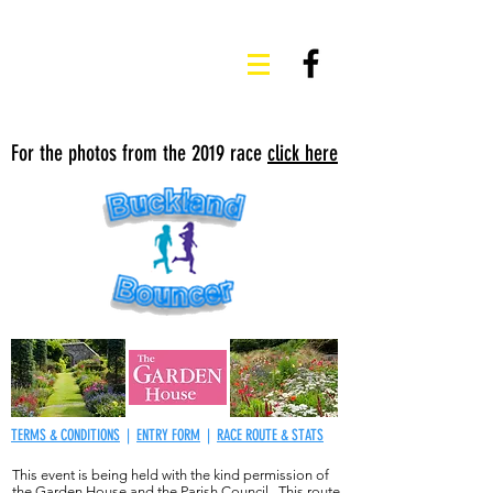
For the photos from the 2019 race
click here
TERMS & CONDITIONS
|
ENTRY FORM
|
RACE ROUTE & STATS
This event is being held with the kind permission of
the Garden House and the Parish Council. This route